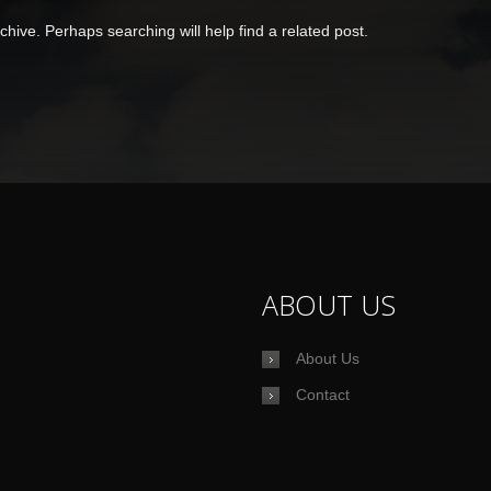
hive. Perhaps searching will help find a related post.
ABOUT US
About Us
Contact