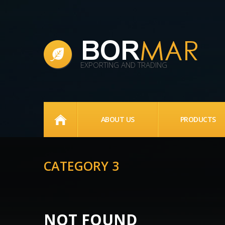
EXPORTING AND TRADING
HOME
ABOUT US
PRODUCTS
CATEGORY 3
NOT FOUND