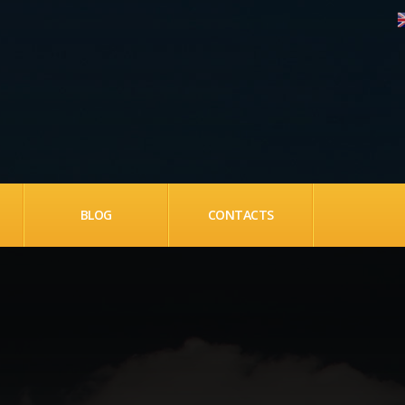
BLOG
CONTACTS