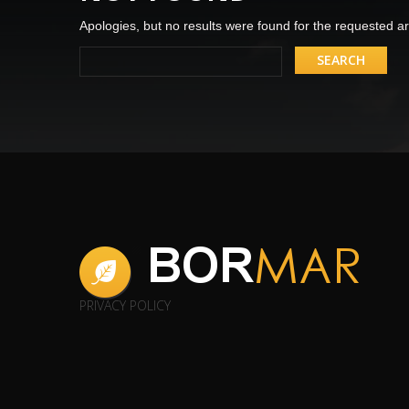
Apologies, but no results were found for the requested arc
PRIVACY POLICY