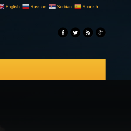
English
Russian
Serbian
Spanish